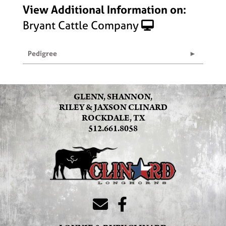
View Additional Information on:
Bryant Cattle Company
Pedigree
GLENN, SHANNON,
RILEY & JAXSON CLINARD
ROCKDALE, TX
512.661.8058