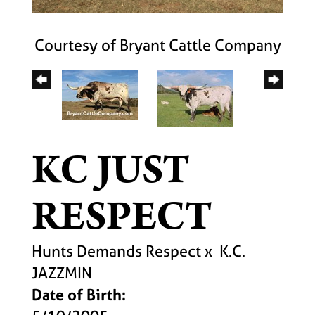
Courtesy of Bryant Cattle Company
KC JUST
RESPECT
Hunts Demands Respect
x
K.C.
JAZZMIN
Date of Birth: