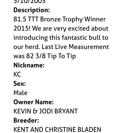
5/10/2005
Description:
81.5 TTT Bronze Trophy Winner
2015! We are very excited about
introducing this fantastic bull to
our herd. Last Live Measurement
was 82 3/8 Tip To Tip
Nickname:
KC
Sex:
Male
Owner Name:
KEVIN & JODI BRYANT
Breeder:
KENT AND CHRISTINE BLADEN