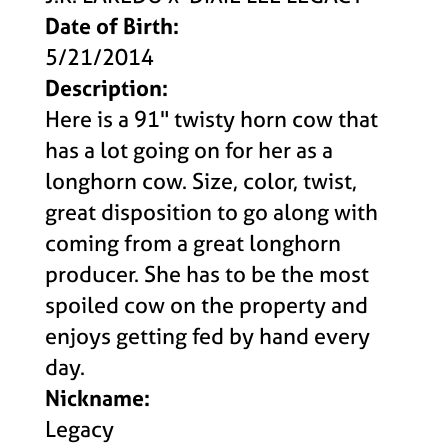
Date of Birth:
5/21/2014
Description:
Here is a 91" twisty horn cow that
has a lot going on for her as a
longhorn cow. Size, color, twist,
great disposition to go along with
coming from a great longhorn
producer. She has to be the most
spoiled cow on the property and
enjoys getting fed by hand every
day.
Nickname:
Legacy