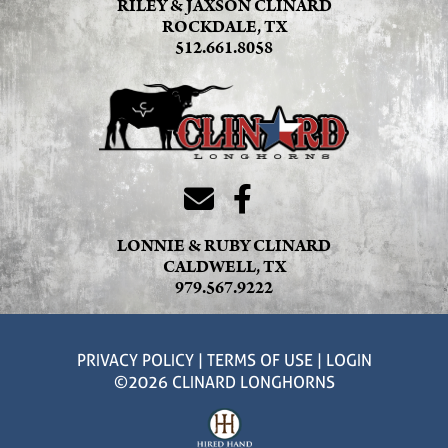
RILEY & JAXSON CLINARD
ROCKDALE, TX
512.661.8058
LONNIE & RUBY CLINARD
CALDWELL, TX
979.567.9222
PRIVACY POLICY
TERMS OF USE
LOGIN
©2026 CLINARD LONGHORNS