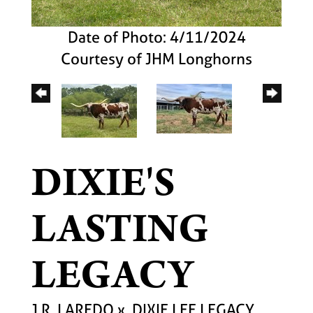
Date of Photo: 4/11/2024
Courtesy of JHM Longhorns
DIXIE'S
LASTING
LEGACY
J.R. LAREDO
x
DIXIE LEE LEGACY