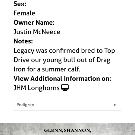
Sex:
Female
Owner Name:
Justin McNeece
Notes:
Legacy was confirmed bred to Top
Drive our young bull out of Drag
Iron for a summer calf.
View Additional Information on:
JHM Longhorns
Pedigree
GLENN, SHANNON,