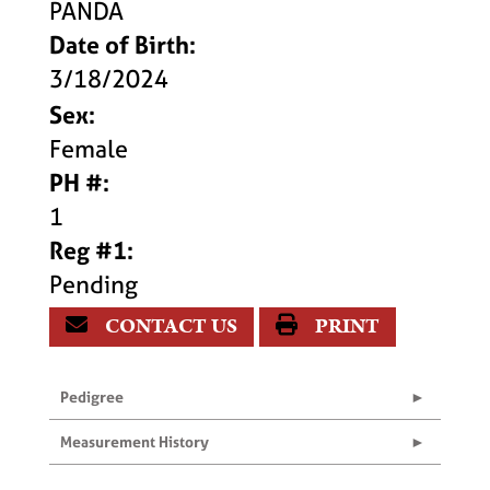
PANDA
Date of Birth:
3/18/2024
Sex:
Female
PH #:
1
Reg #1:
Pending
CONTACT US
PRINT
Pedigree
Measurement History