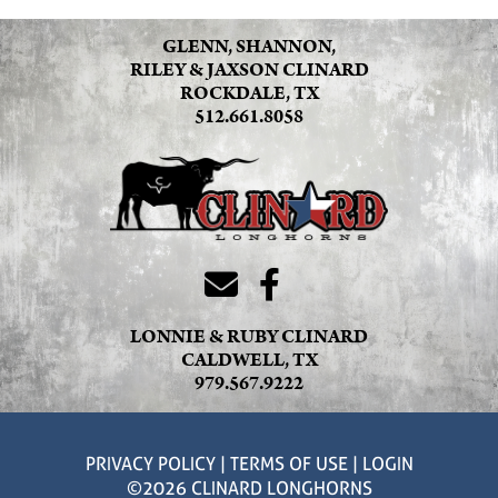
GLENN, SHANNON,
RILEY & JAXSON CLINARD
ROCKDALE, TX
512.661.8058
LONNIE & RUBY CLINARD
CALDWELL, TX
979.567.9222
PRIVACY POLICY
TERMS OF USE
LOGIN
©2026 CLINARD LONGHORNS