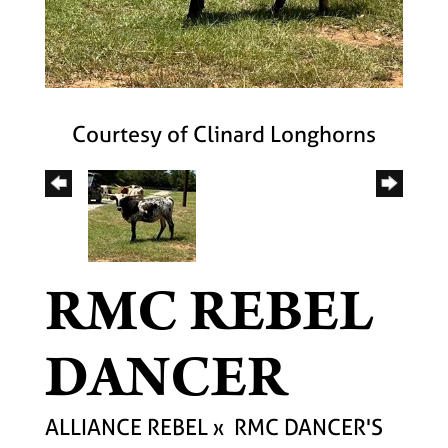
Courtesy of Clinard Longhorns
RMC REBEL
DANCER
ALLIANCE REBEL
x
RMC DANCER'S