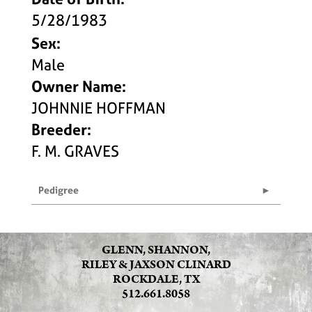
5/28/1983
Sex:
Male
Owner Name:
JOHNNIE HOFFMAN
Breeder:
F. M. GRAVES
Pedigree
GLENN, SHANNON,
RILEY & JAXSON CLINARD
ROCKDALE, TX
512.661.8058