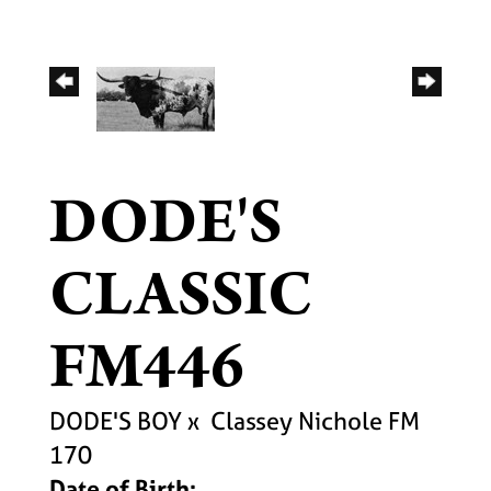
DODE'S
CLASSIC
FM446
DODE'S BOY
x
Classey Nichole FM
170
Date of Birth: