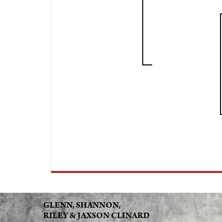
GLENN, SHANNON,
RILEY & JAXSON CLINARD