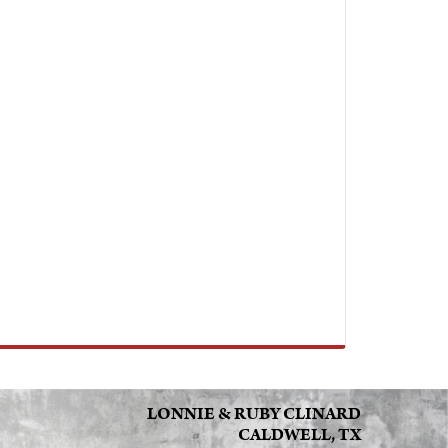
LONNIE & RUBY CLINARD
CALDWELL, TX