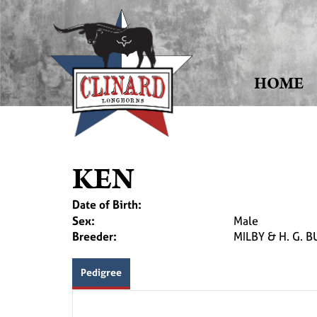
HOME
KEN
Date of Birth:
Sex:
Male
Breeder:
MILBY & H. G. B
Pedigree