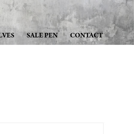
LVES
SALE PEN
CONTACT