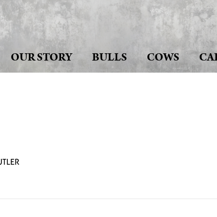
OUR STORY
BULLS
COWS
CA
UTLER