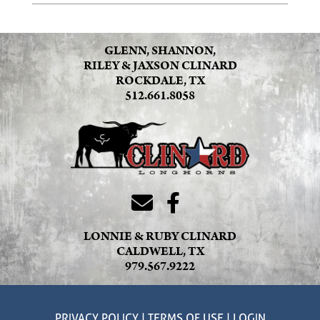
GLENN, SHANNON,
RILEY & JAXSON CLINARD
ROCKDALE, TX
512.661.8058
LONNIE & RUBY CLINARD
CALDWELL, TX
979.567.9222
PRIVACY POLICY
TERMS OF USE
LOGIN