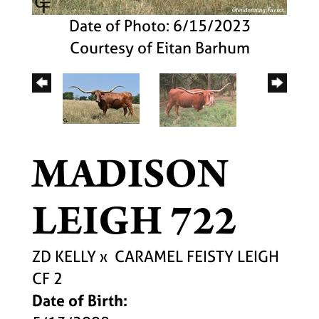
Date of Photo: 6/15/2023
Courtesy of Eitan Barhum
MADISON
LEIGH 722
ZD KELLY
x
CARAMEL FEISTY LEIGH
CF 2
Date of Birth: