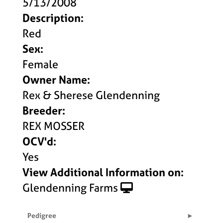
5/13/2008
Description:
Red
Sex:
Female
Owner Name:
Rex & Sherese Glendenning
Breeder:
REX MOSSER
OCV'd:
Yes
View Additional Information on:
Glendenning Farms
Pedigree