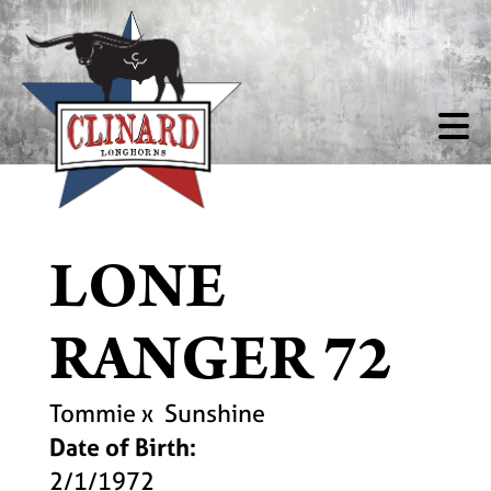
LONE
RANGER 72
Tommie
x
Sunshine
Date of Birth:
2/1/1972