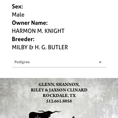
Sex:
Male
Owner Name:
HARMON M. KNIGHT
Breeder:
MILBY & H. G. BUTLER
Pedigree
GLENN, SHANNON,
RILEY & JAXSON CLINARD
ROCKDALE, TX
512.661.8058