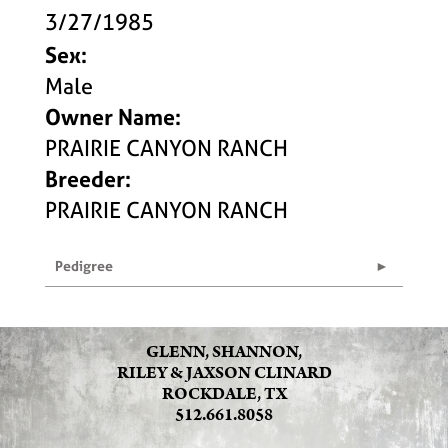
3/27/1985
Sex:
Male
Owner Name:
PRAIRIE CANYON RANCH
Breeder:
PRAIRIE CANYON RANCH
Pedigree
GLENN, SHANNON,
RILEY & JAXSON CLINARD
ROCKDALE, TX
512.661.8058