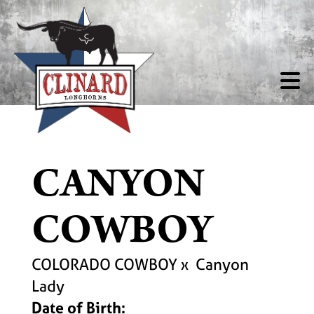
CANYON
COWBOY
COLORADO COWBOY
x
Canyon
Lady
Date of Birth: