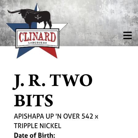
J. R. TWO
BITS
APISHAPA UP 'N OVER 542
x
TRIPPLE NICKEL
Date of Birth: