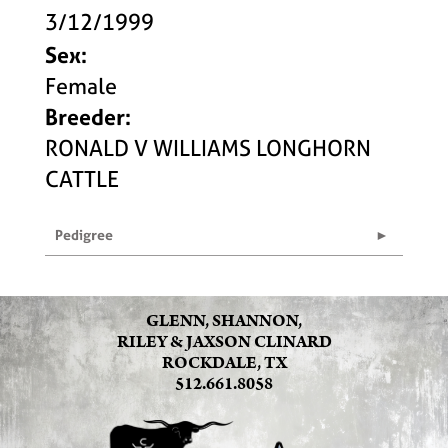
3/12/1999
Sex:
Female
Breeder:
RONALD V WILLIAMS LONGHORN
CATTLE
Pedigree
GLENN, SHANNON,
RILEY & JAXSON CLINARD
ROCKDALE, TX
512.661.8058