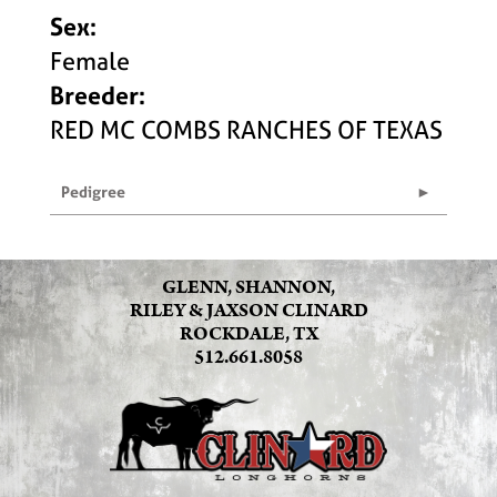
Sex:
Female
Breeder:
RED MC COMBS RANCHES OF TEXAS
Pedigree
GLENN, SHANNON,
RILEY & JAXSON CLINARD
ROCKDALE, TX
512.661.8058