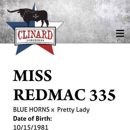
MISS
REDMAC 335
BLUE HORNS
x
Pretty Lady
Date of Birth:
10/15/1981