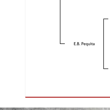
E.B. Pequita