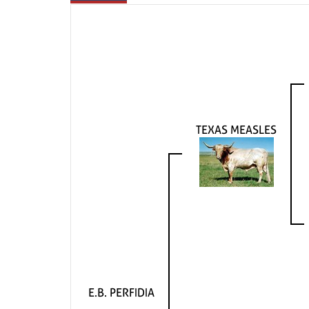
TEXAS MEASLES
E.B. PERFIDIA