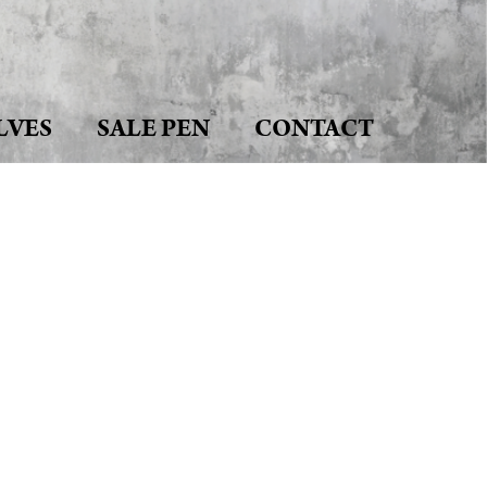
LVES
SALE PEN
CONTACT