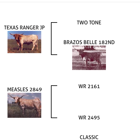
TWO TONE
TEXAS RANGER JP
BRAZOS BELLE 182ND
WR 2161
MEASLES 2849
WR 2495
CLASSIC