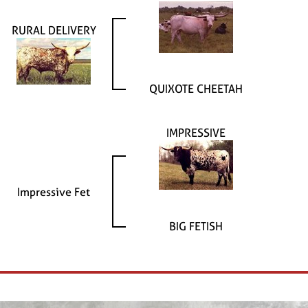
RURAL DELIVERY
QUIXOTE CHEETAH
IMPRESSIVE
Impressive Fet
BIG FETISH