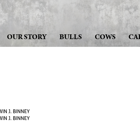
OUR STORY
BULLS
COWS
CA
IN J. BINNEY
IN J. BINNEY