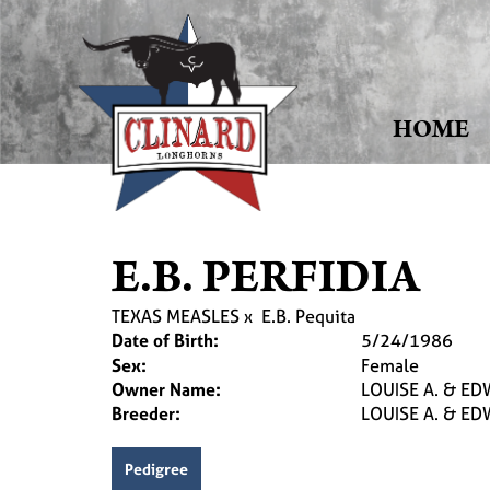
HOME
E.B. PERFIDIA
TEXAS MEASLES
x
E.B. Pequita
Date of Birth:
5/24/1986
Sex:
Female
Owner Name:
LOUISE A. & EDW
Breeder:
LOUISE A. & EDW
Pedigree