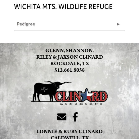
WICHITA MTS. WILDLIFE REFUGE
Pedigree
GLENN, SHANNON,
RILEY & JAXSON CLINARD
ROCKDALE, TX
512.661.8058
LONNIE & RUBY CLINARD
CALDWELL, TX