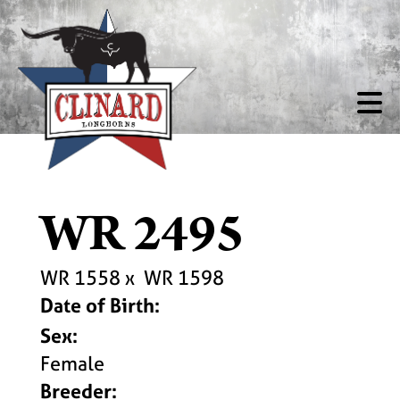
WR 2495
WR 1558
x
WR 1598
Date of Birth:
Sex:
Female
Breeder: