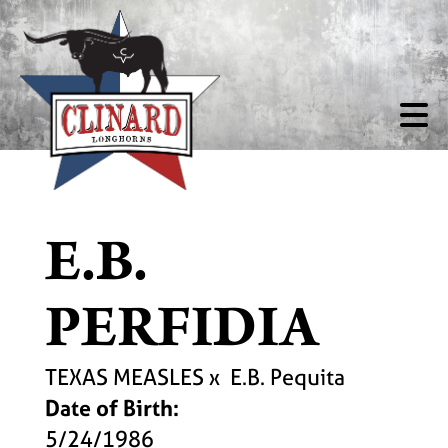
E.B.
PERFIDIA
TEXAS MEASLES
x
E.B. Pequita
Date of Birth:
5/24/1986