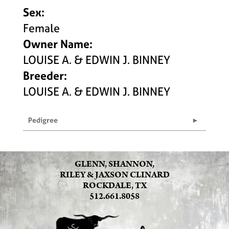
Sex:
Female
Owner Name:
LOUISE A. & EDWIN J. BINNEY
Breeder:
LOUISE A. & EDWIN J. BINNEY
Pedigree
GLENN, SHANNON,
RILEY & JAXSON CLINARD
ROCKDALE, TX
512.661.8058