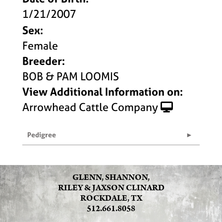
1/21/2007
Sex:
Female
Breeder:
BOB & PAM LOOMIS
View Additional Information on:
Arrowhead Cattle Company
Pedigree
GLENN, SHANNON,
RILEY & JAXSON CLINARD
ROCKDALE, TX
512.661.8058