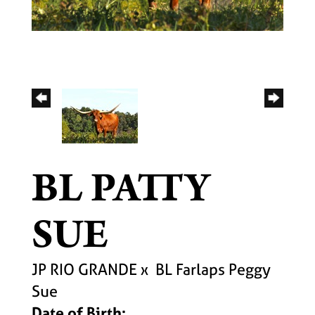
BL PATTY
SUE
JP RIO GRANDE
x
BL Farlaps Peggy
Sue
Date of Birth: