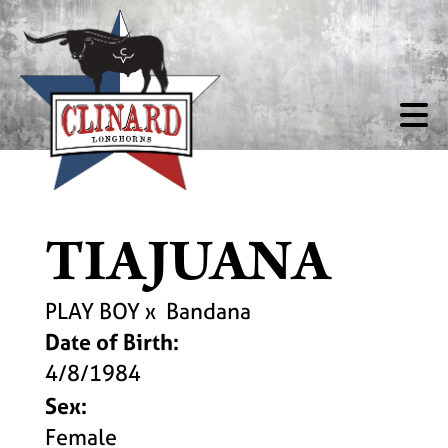
TIAJUANA
PLAY BOY
x
Bandana
Date of Birth:
4/8/1984
Sex:
Female