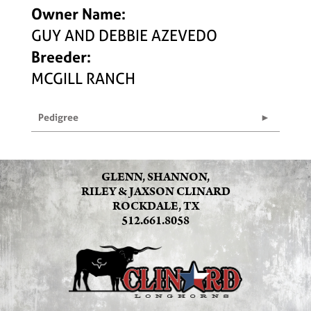
Owner Name:
GUY AND DEBBIE AZEVEDO
Breeder:
MCGILL RANCH
Pedigree
GLENN, SHANNON,
RILEY & JAXSON CLINARD
ROCKDALE, TX
512.661.8058