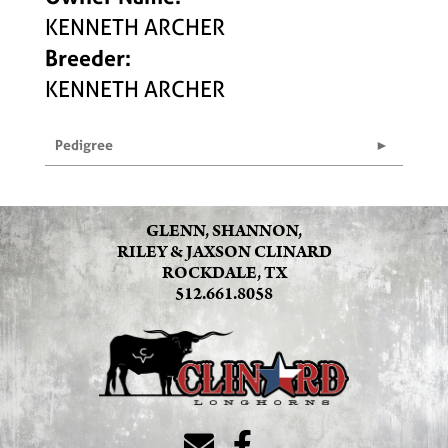
KENNETH ARCHER
Breeder:
KENNETH ARCHER
Pedigree
GLENN, SHANNON,
RILEY & JAXSON CLINARD
ROCKDALE, TX
512.661.8058