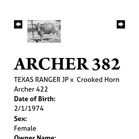
ARCHER 382
TEXAS RANGER JP
x
Crooked Horn
Archer 422
Date of Birth:
2/1/1974
Sex:
Female
Owner Name: