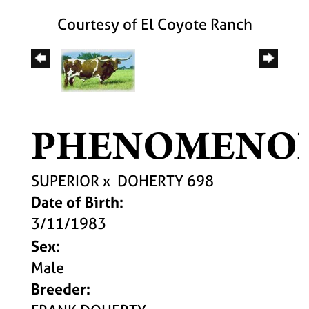
Courtesy of El Coyote Ranch
PHENOMENO
SUPERIOR
x
DOHERTY 698
Date of Birth:
3/11/1983
Sex:
Male
Breeder: