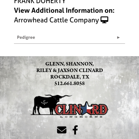
FRANK DOHERTY
View Additional Information on:
Arrowhead Cattle Company
Pedigree
GLENN, SHANNON,
RILEY & JAXSON CLINARD
ROCKDALE, TX
512.661.8058