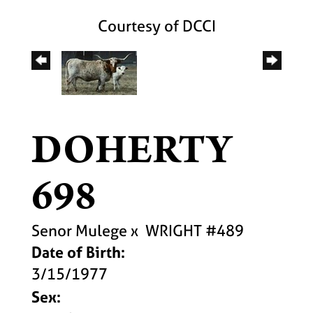
Courtesy of DCCI
DOHERTY
698
Senor Mulege
x
WRIGHT #489
Date of Birth:
3/15/1977
Sex: