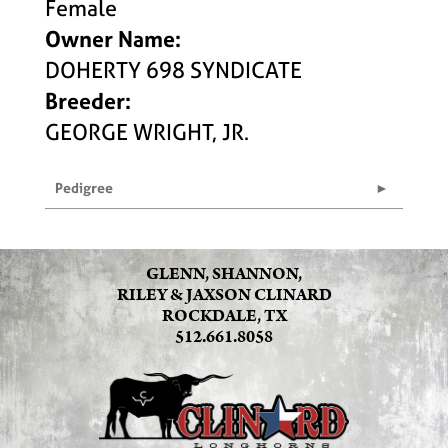
Female
Owner Name:
DOHERTY 698 SYNDICATE
Breeder:
GEORGE WRIGHT, JR.
Pedigree
GLENN, SHANNON,
RILEY & JAXSON CLINARD
ROCKDALE, TX
512.661.8058