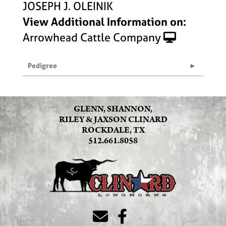
JOSEPH J. OLEINIK
View Additional Information on:
Arrowhead Cattle Company
Pedigree
GLENN, SHANNON,
RILEY & JAXSON CLINARD
ROCKDALE, TX
512.661.8058