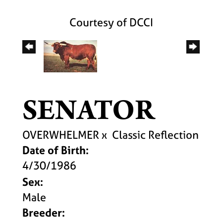
Courtesy of DCCI
SENATOR
OVERWHELMER
x
Classic Reflection
Date of Birth:
4/30/1986
Sex:
Male
Breeder: