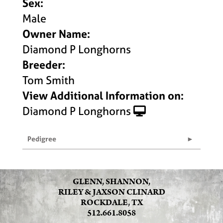
Sex:
Male
Owner Name:
Diamond P Longhorns
Breeder:
Tom Smith
View Additional Information on:
Diamond P Longhorns
Pedigree
GLENN, SHANNON,
RILEY & JAXSON CLINARD
ROCKDALE, TX
512.661.8058