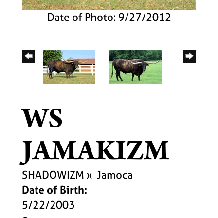
Date of Photo: 9/27/2012
WS
JAMAKIZM
SHADOWIZM
x
Jamoca
Date of Birth:
5/22/2003