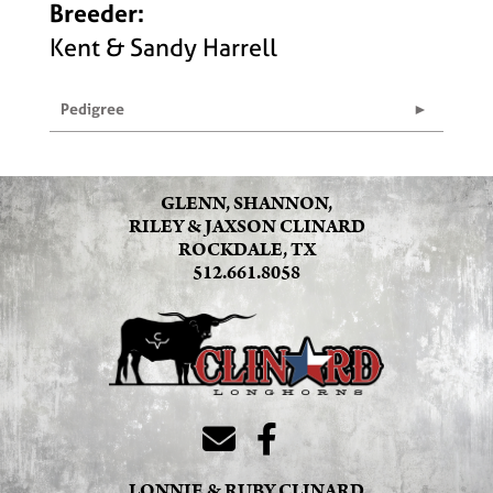
Breeder:
Kent & Sandy Harrell
Pedigree
GLENN, SHANNON,
RILEY & JAXSON CLINARD
ROCKDALE, TX
512.661.8058
LONNIE & RUBY CLINARD