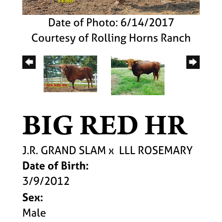
Date of Photo: 6/14/2017
Courtesy of Rolling Horns Ranch
BIG RED HR
J.R. GRAND SLAM
x
LLL ROSEMARY
Date of Birth:
3/9/2012
Sex:
Male