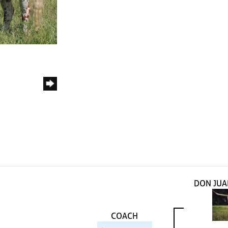
DON JUA
COACH