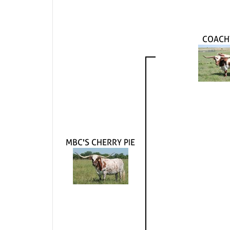
COACH
MBC'S CHERRY PIE