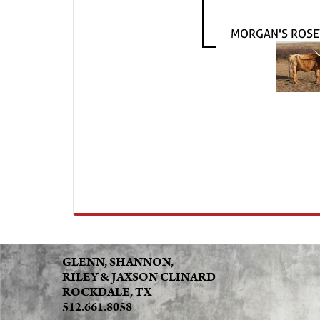
MORGAN'S ROSE
GLENN, SHANNON,
RILEY & JAXSON CLINARD
ROCKDALE, TX
512.661.8058