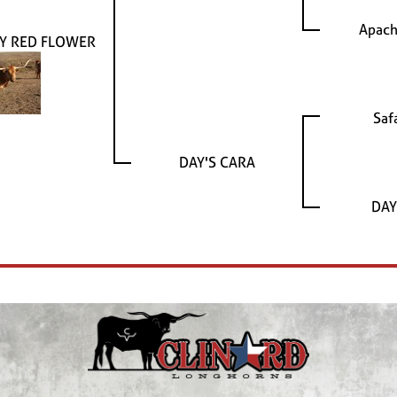
Apach
Y RED FLOWER
Saf
DAY'S CARA
DAY