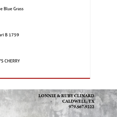
e Blue Grass
ari B 1759
'S CHERRY
LONNIE & RUBY CLINARD
CALDWELL, TX
979.567.9222