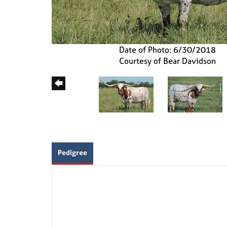
Date of Photo: 6/30/2018
Courtesy of Bear Davidson
Pedigree