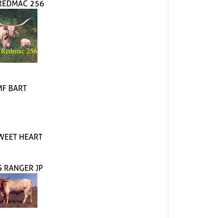
 REDMAC 256
MF BART
WEET HEART
S RANGER JP