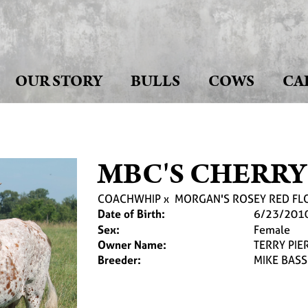
OUR STORY
BULLS
COWS
CA
MBC'S CHERRY
COACHWHIP
x
MORGAN'S ROSEY RED F
Date of Birth:
6/23/201
Sex:
Female
Owner Name:
TERRY PIE
Breeder:
MIKE BASS