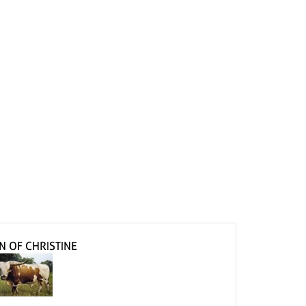
N OF CHRISTINE