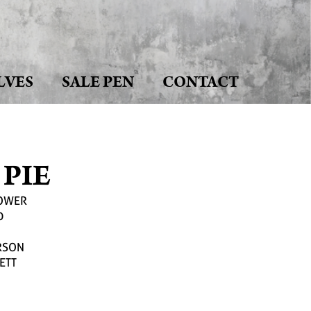
LVES
SALE PEN
CONTACT
 PIE
LOWER
0
RSON
ETT