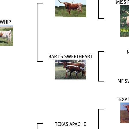
MISS
WHIP
BART'S SWEETHEART
MF S
TEXA
TEXAS APACHE