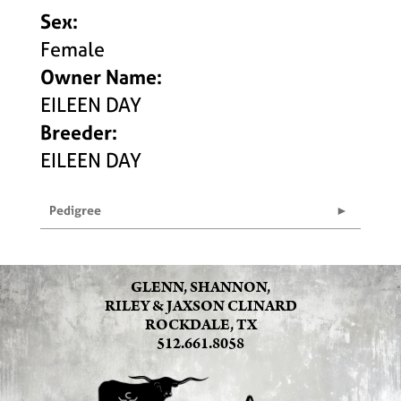
Sex:
Female
Owner Name:
EILEEN DAY
Breeder:
EILEEN DAY
Pedigree
GLENN, SHANNON,
RILEY & JAXSON CLINARD
ROCKDALE, TX
512.661.8058