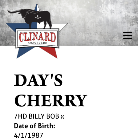
DAY'S
CHERRY
7HD BILLY BOB
x
Date of Birth:
4/1/1987