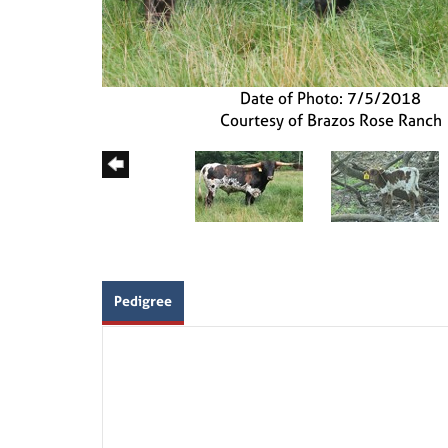
Date of Photo: 7/5/2018
Courtesy of Brazos Rose Ranch
Pedigree