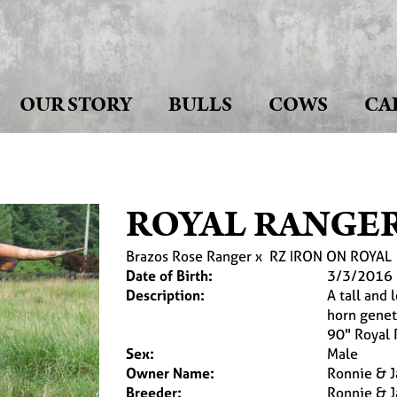
OUR STORY
BULLS
COWS
CA
ROYAL RANGER
Brazos Rose Ranger
x
RZ IRON ON ROYAL
Date of Birth:
3/3/2016
Description:
A tall and 
horn genet
90" Royal 
Sex:
Male
Owner Name:
Ronnie & J
Breeder:
Ronnie & J