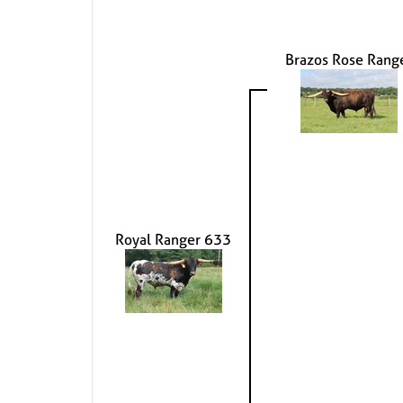
Brazos Rose Rang
Royal Ranger 633