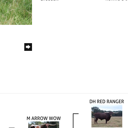
DH RED RANGER
M ARROW WOW