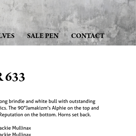
LVES
SALE PEN
CONTACT
 633
long brindle and white bull with outstanding
ics. The 90"Jamakizm's Alphie on the top and
Reputation on the bottom. Horns set back.
ackie Mullinax
ackie Mullinax