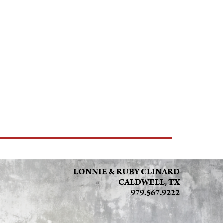
LONNIE & RUBY CLINARD
CALDWELL, TX
979.567.9222