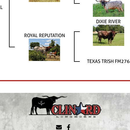
AL
DIXIE RIVER
ROYAL REPUTATION
TEXAS TRISH FM276