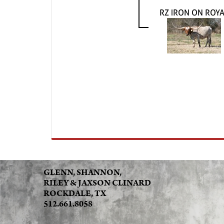
RZ IRON ON ROY
GLENN, SHANNON,
RILEY & JAXSON CLINARD
ROCKDALE, TX
512.661.8058