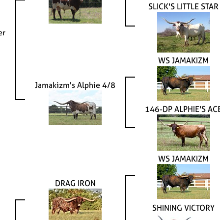
SLICK'S LITTLE STAR
er
WS JAMAKIZM
Jamakizm's Alphie 4/8
146-DP ALPHIE'S AC
WS JAMAKIZM
DRAG IRON
SHINING VICTORY