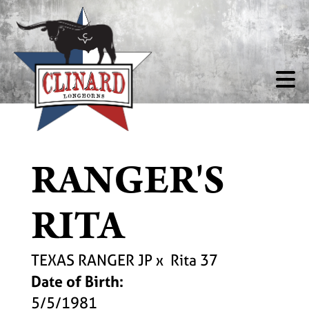
RANGER'S
RITA
TEXAS RANGER JP
x
Rita 37
Date of Birth:
5/5/1981