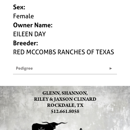
Sex:
Female
Owner Name:
EILEEN DAY
Breeder:
RED MCCOMBS RANCHES OF TEXAS
Pedigree
GLENN, SHANNON,
RILEY & JAXSON CLINARD
ROCKDALE, TX
512.661.8058