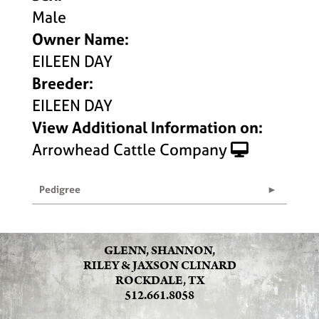
Male
Owner Name:
EILEEN DAY
Breeder:
EILEEN DAY
View Additional Information on:
Arrowhead Cattle Company
Pedigree
GLENN, SHANNON,
RILEY & JAXSON CLINARD
ROCKDALE, TX
512.661.8058