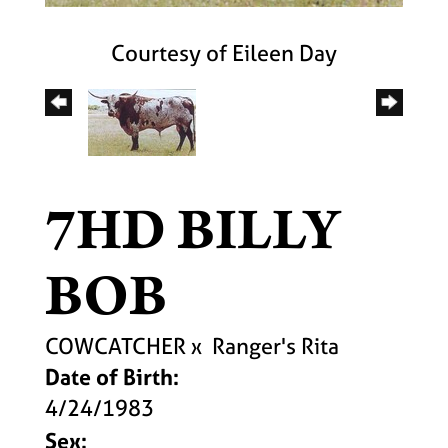
Courtesy of Eileen Day
7HD BILLY
BOB
COWCATCHER
x
Ranger's Rita
Date of Birth:
4/24/1983
Sex: