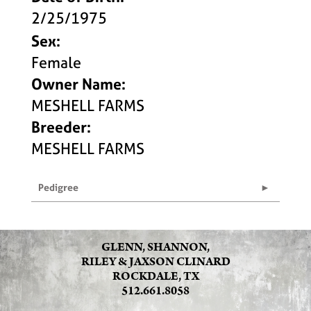
2/25/1975
Sex:
Female
Owner Name:
MESHELL FARMS
Breeder:
MESHELL FARMS
Pedigree
GLENN, SHANNON,
RILEY & JAXSON CLINARD
ROCKDALE, TX
512.661.8058