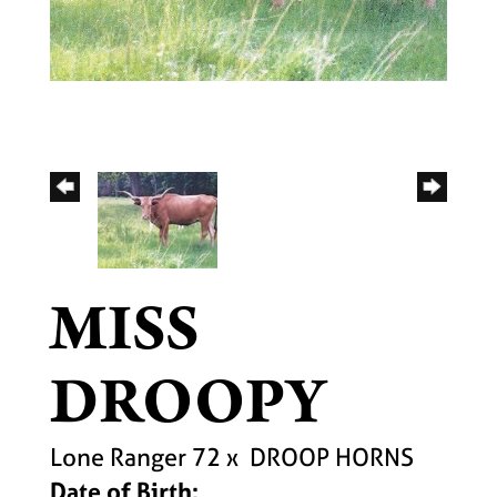
MISS
DROOPY
Lone Ranger 72
x
DROOP HORNS
Date of Birth: