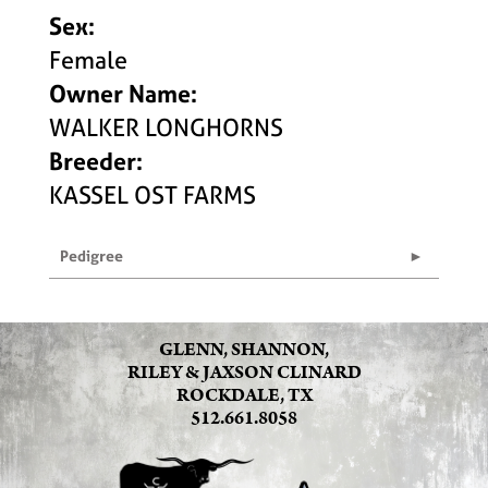
Sex:
Female
Owner Name:
WALKER LONGHORNS
Breeder:
KASSEL OST FARMS
Pedigree
GLENN, SHANNON,
RILEY & JAXSON CLINARD
ROCKDALE, TX
512.661.8058