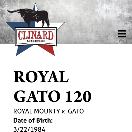
ROYAL
GATO 120
ROYAL MOUNTY
x
GATO
Date of Birth:
3/22/1984