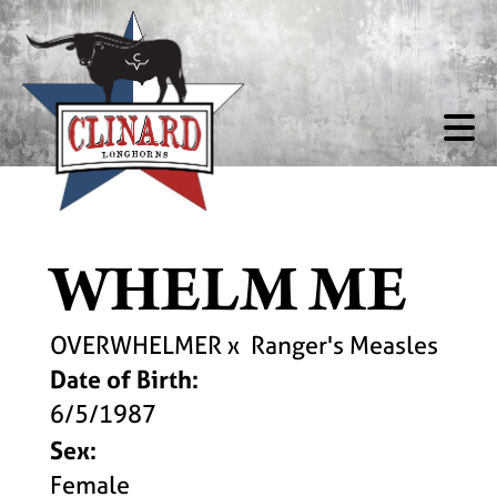
WHELM ME
OVERWHELMER
x
Ranger's Measles
Date of Birth:
6/5/1987
Sex:
Female