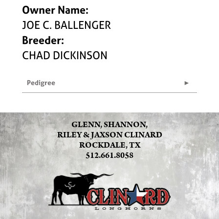
Owner Name:
JOE C. BALLENGER
Breeder:
CHAD DICKINSON
Pedigree
GLENN, SHANNON,
RILEY & JAXSON CLINARD
ROCKDALE, TX
512.661.8058