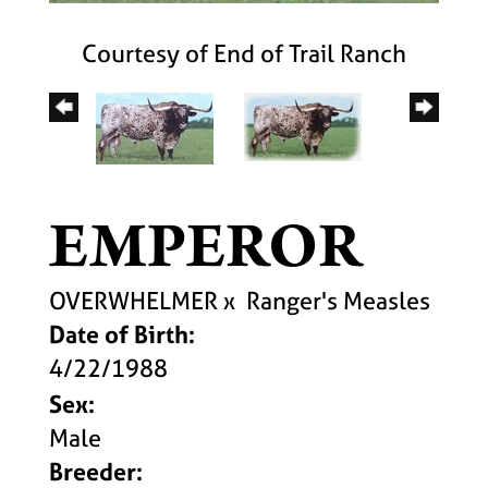
Courtesy of End of Trail Ranch
EMPEROR
OVERWHELMER
x
Ranger's Measles
Date of Birth:
4/22/1988
Sex:
Male
Breeder: