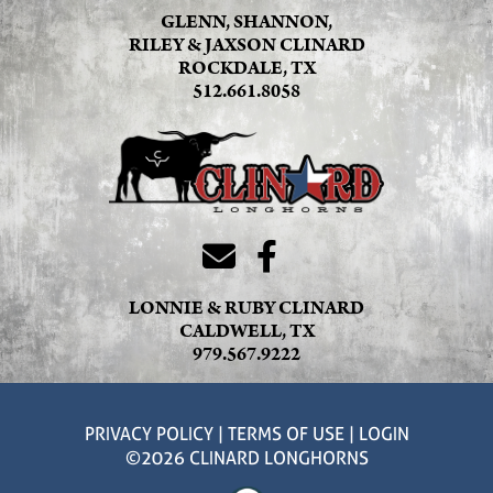
GLENN, SHANNON,
RILEY & JAXSON CLINARD
ROCKDALE, TX
512.661.8058
LONNIE & RUBY CLINARD
CALDWELL, TX
979.567.9222
PRIVACY POLICY
TERMS OF USE
LOGIN
©2026 CLINARD LONGHORNS