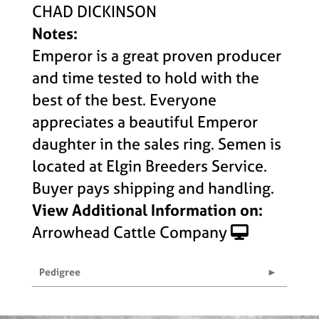
CHAD DICKINSON
Notes:
Emperor is a great proven producer
and time tested to hold with the
best of the best. Everyone
appreciates a beautiful Emperor
daughter in the sales ring. Semen is
located at Elgin Breeders Service.
Buyer pays shipping and handling.
View Additional Information on:
Arrowhead Cattle Company
Pedigree