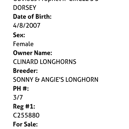
DORSEY
Date of Birth:
4/8/2007
Sex:
Female
Owner Name:
CLINARD LONGHORNS
Breeder:
SONNY & ANGIE'S LONGHORN
PH #:
3/7
Reg #1:
C255880
For Sale: