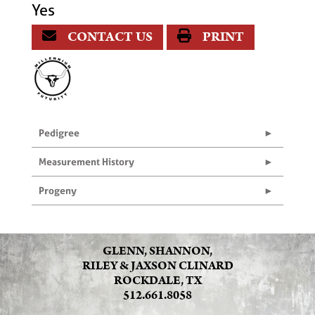
Yes
CONTACT US
PRINT
Pedigree
Measurement History
Progeny
GLENN, SHANNON,
RILEY & JAXSON CLINARD
ROCKDALE, TX
512.661.8058