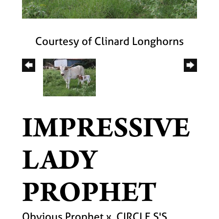
Courtesy of Clinard Longhorns
IMPRESSIVE
LADY
PROPHET
Obvious Prophet
x
CIRCLE S'S